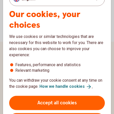
Our cookies, your
choices
We use cookies or similar technologies that are
necessary for this website to work for you. There are
also cookies you can choose to improve your
Page footer
Customer service
experience:
Features, performance and statistics
Contact us
Relevant marketing
Complaints
You can withdraw your cookie consent at any time on
the cookie page.
How we handle
cookies
.
Swedbank
Group
Accept all cookies
Security and integrity