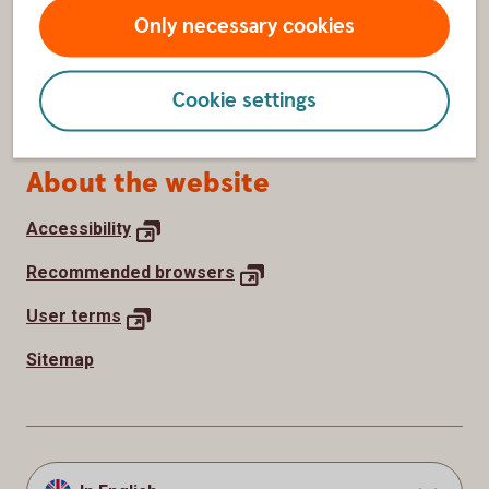
Withdraw cookie consent
Only necessary cookies
How we use cookies
Cookie settings
Processing of personal data
About the website
Accessibility
Recommended
browsers
User
terms
Sitemap