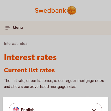
Menu
Interest rates
Interest rates
Current list rates
The list rate, or our list price, is our regular mortgage rates
and shows our advertised mortgage rates.
See our current list rates on
Swedbank.se
English