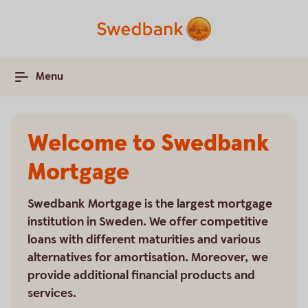
Menu
Welcome to Swedbank
Mortgage
Swedbank Mortgage is the largest mortgage
institution in Sweden. We offer competitive
loans with different maturities and various
alternatives for amortisation. Moreover, we
provide additional financial products and
services.