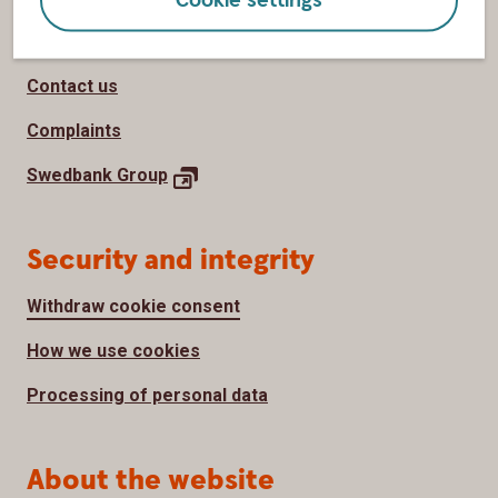
Page footer
Customer service
Contact us
Complaints
Swedbank
Group
Security and integrity
Withdraw cookie consent
How we use cookies
Processing of personal data
About the website