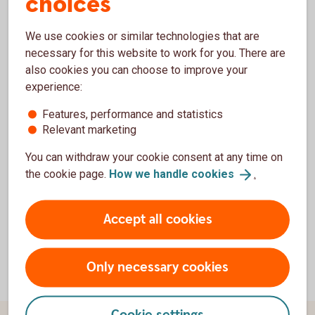
choices
We use cookies or similar technologies that are
necessary for this website to work for you. There are
also cookies you can choose to improve your
Financial information
experience:
Features, performance and statistics
Financial
reports
Relevant marketing
Financial
calendar
Credit
rating
You can withdraw your cookie consent at any time on
the cookie page.
How we handle
cookies
.
Accept all cookies
Only necessary cookies
Cookie settings