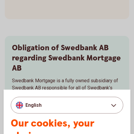
Obligation of Swedbank AB
regarding Swedbank Mortgage
AB
Swedbank Mortgage is a fully owned subsidiary of
Swedbank AB responsible for all of Swedbank’s
mortgage lending in Sweden. The distribution of the
products of the mortgage company is conducted
English
through the branch networks of Swedbank AB and
the Savings Banks.
Our cookies, your
Read about Swedbank AB’s
obligation