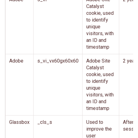
Catalyst
cookie, used
to identify
unique
visitors, with
an ID and
timestamp
Adobe
s_vi_vx60gx60x60
Adobe Site
2 year
Catalyst
cookie, used
to identify
unique
visitors, with
an ID and
timestamp
Glassbox
_cls_s
Used to
After
improve the
sessio
user