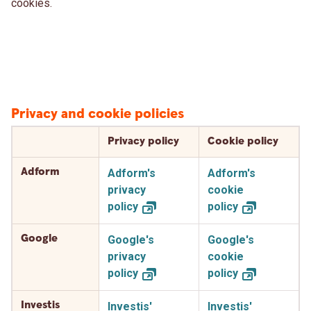
cookies.
Privacy and cookie policies
Privacy policy
Cookie policy
Adform
Adform's
Adform's
privacy
cookie
policy
policy
Google
Google's
Google's
privacy
cookie
policy
policy
Investis
Investis'
Investis'