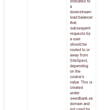
Indicates to
a
downstream
load balancer
that
subsequent
requests by
a user
should be
routed to or
away from
SiteSpect,
depending
on the
cookie's
value. This is
created
under
swedbank.se
domain and
not used by