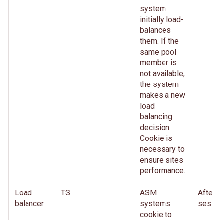
system
initially load-
balances
them. If the
same pool
member is
not available,
the system
makes a new
load
balancing
decision.
Cookie is
necessary to
ensure sites
performance.
Load
TS
ASM
After
balancer
systems
sessi
cookie to