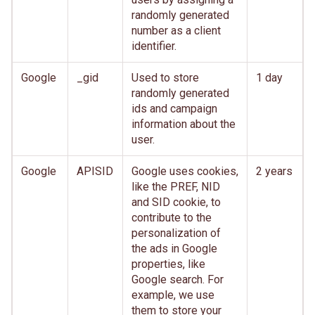
randomly generated
number as a client
identifier.
Google
_gid
Used to store
1 day
randomly generated
ids and campaign
information about the
user.
Google
APISID
Google uses cookies,
2 years
like the PREF, NID
and SID cookie, to
contribute to the
personalization of
the ads in Google
properties, like
Google search. For
example, we use
them to store your