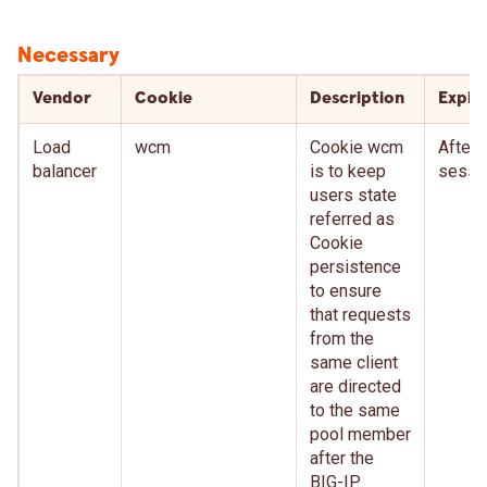
Necessary
Vendor
Cookie
Description
Expir
Load
wcm
Cookie wcm
After
balancer
is to keep
sessi
users state
referred as
Cookie
persistence
to ensure
that requests
from the
same client
are directed
to the same
pool member
after the
BIG-IP