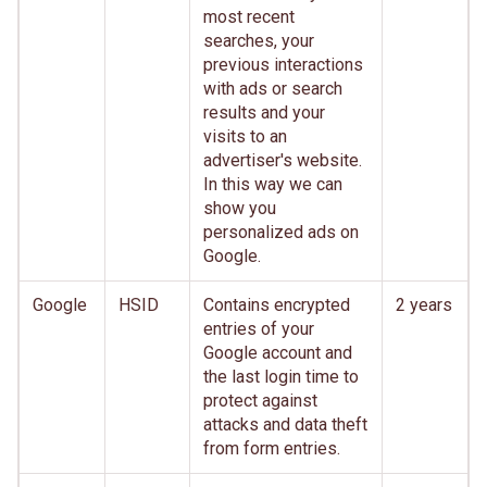
most recent
searches, your
previous interactions
with ads or search
results and your
visits to an
advertiser's website.
In this way we can
show you
personalized ads on
Google.
Google
HSID
Contains encrypted
2 years
entries of your
Google account and
the last login time to
protect against
attacks and data theft
from form entries.