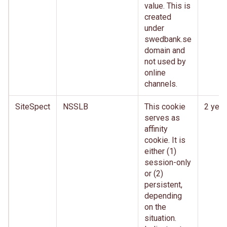
value. This is
created
under
swedbank.se
domain and
not used by
online
channels.
SiteSpect
NSSLB
This cookie
2 year
serves as
affinity
cookie. It is
either (1)
session-only
or (2)
persistent,
depending
on the
situation.