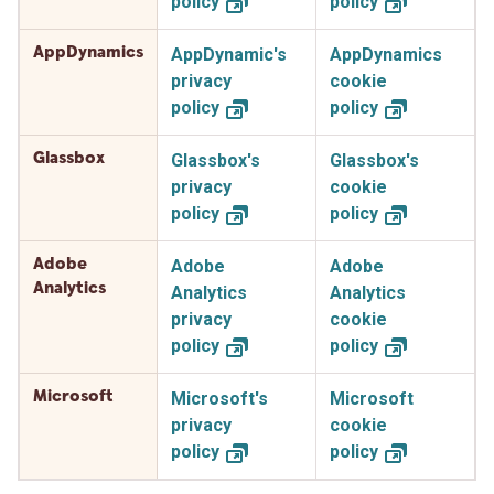
policy
policy
AppDynamics
AppDynamic's
AppDynamics
privacy
cookie
policy
policy
Glassbox
Glassbox's
Glassbox's
privacy
cookie
policy
policy
Adobe
Adobe
Adobe
Analytics
Analytics
Analytics
privacy
cookie
policy
policy
Microsoft
Microsoft's
Microsoft
privacy
cookie
policy
policy