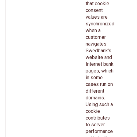
that cookie
consent
values are
synchronized
when a
customer
navigates
Swedbank’s
website and
Internet bank
pages, which
in some
cases run on
different
domains.
Using such a
cookie
contributes
to server
performance