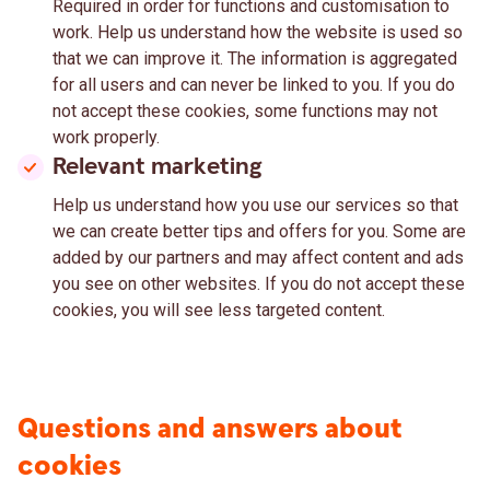
Required in order for functions and customisation to
work. Help us understand how the website is used so
that we can improve it. The information is aggregated
for all users and can never be linked to you. If you do
not accept these cookies, some functions may not
work properly.
Relevant marketing
Help us understand how you use our services so that
we can create better tips and offers for you. Some are
added by our partners and may affect content and ads
you see on other websites. If you do not accept these
cookies, you will see less targeted content.
Questions and answers about
cookies