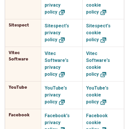
privacy
cookie
policy
policy
Sitespect
Sitespect's
Sitespect's
privacy
cookie
policy
policy
Vitec
Vitec
Vitec
Software
Software's
Software's
privacy
cookie
policy
policy
YouTube
YouTube's
YouTube's
privacy
cookie
policy
policy
Facebook
Facebook's
Facebook
privacy
cookie