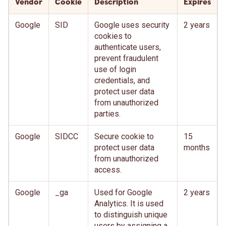
Vendor
Cookie
Description
Expires
Google
SID
Google uses security
2 years
cookies to
authenticate users,
prevent fraudulent
use of login
credentials, and
protect user data
from unauthorized
parties.
Google
SIDCC
Secure cookie to
15
protect user data
months
from unauthorized
access.
Google
_ga
Used for Google
2 years
Analytics. It is used
to distinguish unique
users by assigning a