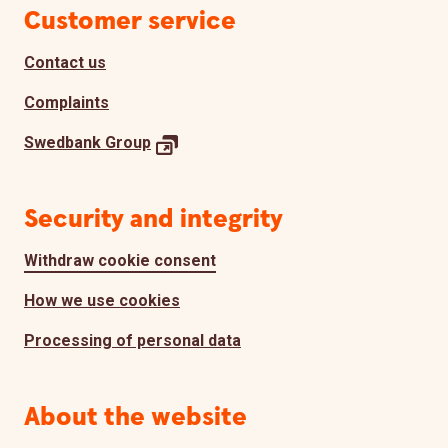
Page footer
Customer service
Contact us
Complaints
Swedbank
Group
Security and integrity
Withdraw cookie consent
How we use cookies
Processing of personal data
About the website