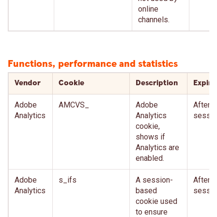
online
channels.
Functions, performance and statistics
Vendor
Cookie
Description
Expire
Adobe
AMCVS_
Adobe
After
Analytics
Analytics
sessio
cookie,
shows if
Analytics are
enabled.
Adobe
s_ifs
A session-
After
Analytics
based
sessio
cookie used
to ensure