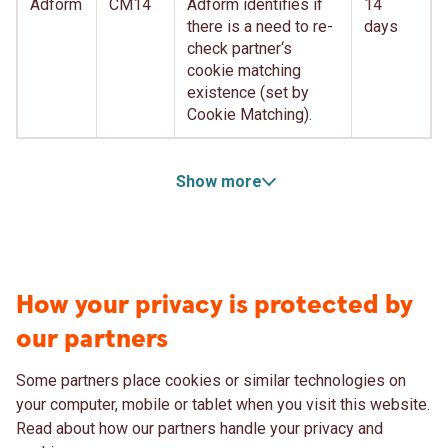
Adform
CM14
Adform identifies if
14
there is a need to re-
days
check partner‘s
cookie matching
existence (set by
Cookie Matching).
Show more
How your privacy is protected by
our partners
Some partners place cookies or similar technologies on
your computer, mobile or tablet when you visit this website.
Read about how our partners handle your privacy and