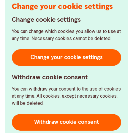
Change your cookie settings
Change cookie settings
You can change which cookies you allow us to use at
any time. Necessary cookies cannot be deleted.
Change your cookie settings
Withdraw cookie consent
You can withdraw your consent to the use of cookies
at any time. All cookies, except necessary cookies,
will be deleted.
Withdraw cookie consent