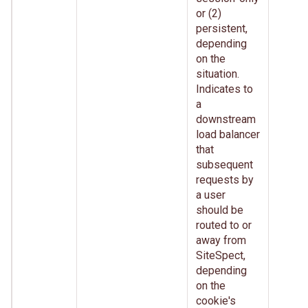
or (2)
persistent,
depending
on the
situation.
Indicates to
a
downstream
load balancer
that
subsequent
requests by
a user
should be
routed to or
away from
SiteSpect,
depending
on the
cookie's