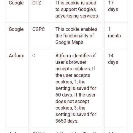
Google
OTZ
This cookie is used
17
to support Google’s
days
advertising services
Google
OGPC
This cookie enables
1
the functionality of
month
Google Maps.
Adform
C
Adform identifies if
14
user’s browser
days
accepts cookies. If
the user accepts
cookies, 1, the
setting is saved for
60 days. If the user
does not accept
cookies, 3, the
setting is saved for
3650 days.