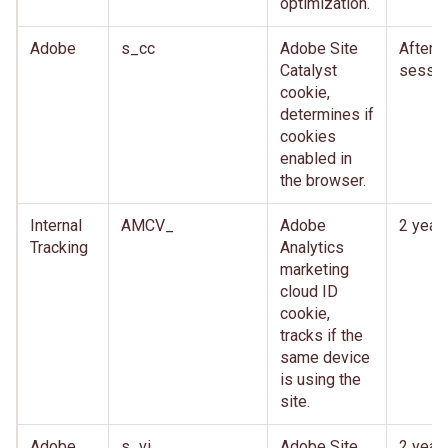
optimization.
Adobe
s_cc
Adobe Site
After
Catalyst
sessio
cookie,
determines if
cookies
enabled in
the browser.
Internal
AMCV_
Adobe
2 year
Tracking
Analytics
marketing
cloud ID
cookie,
tracks if the
same device
is using the
site.
Adobe
s_vi
Adobe Site
2 year