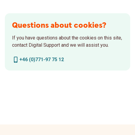
Questions about cookies?
If you have questions about the cookies on this site,
contact Digital Support and we will assist you.
+46 (0)771-97 75 12