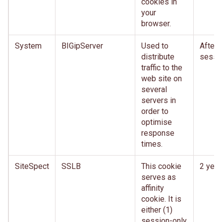
cookies in
your
browser.
System
BIGipServer
Used to
After
distribute
sessi
traffic to the
web site on
several
servers in
order to
optimise
response
times.
SiteSpect
SSLB
This cookie
2 year
serves as
affinity
cookie. It is
either (1)
session-only