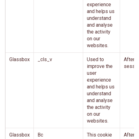
experience
and helps us
understand
and analyse
the activity
on our
websites.
Glassbox
_cls_v
Used to
After
improve the
sessio
user
experience
and helps us
understand
and analyse
the activity
on our
websites.
Glassbox
Bc
This cookie
After