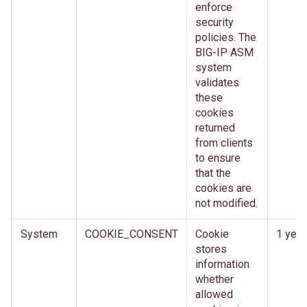
enforce
security
policies. The
BIG-IP ASM
system
validates
these
cookies
returned
from clients
to ensure
that the
cookies are
not modified.
System
COOKIE_CONSENT
Cookie
1 year
stores
information
whether
allowed