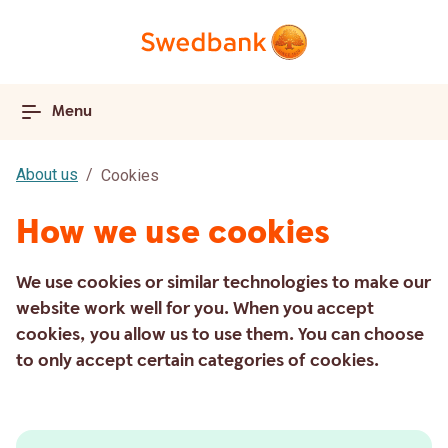
Menu
About us
Cookies
How we use cookies
We use cookies or similar technologies to make our
website work well for you. When you accept
cookies, you allow us to use them. You can choose
to only accept certain categories of cookies.