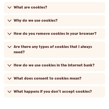
What are cookies?
Why do we use cookies?
How do you remove cookies in your browser?
Are there any types of cookies that I always
need?
How do we use cookies in the internet bank?
What does consent to cookies mean?
What happens if you don't accept cookies?