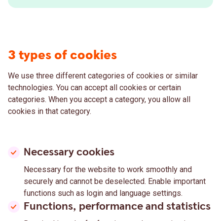
3 types of cookies
We use three different categories of cookies or similar
technologies. You can accept all cookies or certain
categories. When you accept a category, you allow all
cookies in that category.
Necessary cookies
Necessary for the website to work smoothly and
securely and cannot be deselected. Enable important
functions such as login and language settings.
Functions, performance and statistics