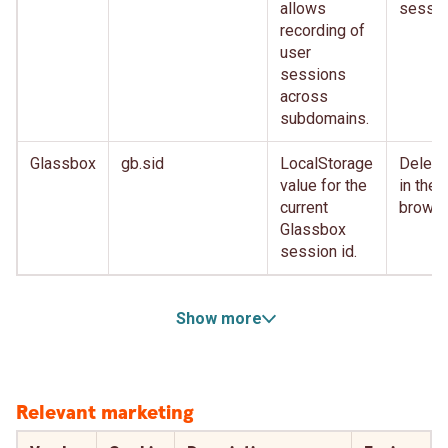
allows
sessio
recording of
user
sessions
across
subdomains.
Glassbox
gb.sid
LocalStorage
Delete
value for the
in the
current
brows
Glassbox
session id.
Show more
Relevant marketing