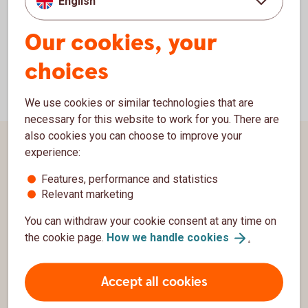
English
hypotek_dpo@swedbank.se
e-mail:
Our cookies, your
choices
We use cookies or similar technologies that are
necessary for this website to work for you. There are
also cookies you can choose to improve your
Page footer
experience:
Customer service
Features, performance and statistics
Contact us
Relevant marketing
Complaints
You can withdraw your cookie consent at any time on
the cookie page.
How we handle
cookies
.
Swedbank
Group
Accept all cookies
Security and integrity