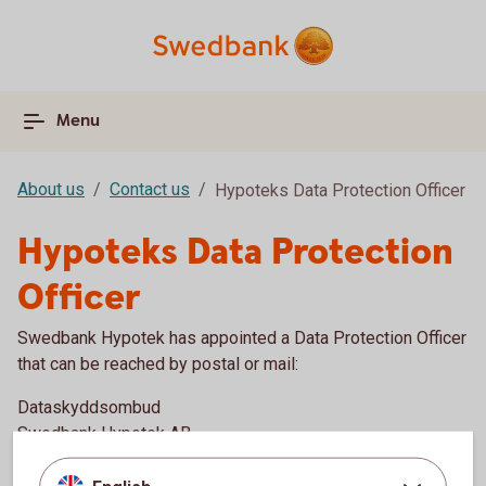
Menu
About us
Contact us
Hypoteks Data Protection Officer
Hypoteks Data Protection
Officer
Swedbank Hypotek has appointed a Data Protection Officer
that can be reached by postal or mail:
Dataskyddsombud
Swedbank Hypotek AB
105 34 Stockholm, Sweden