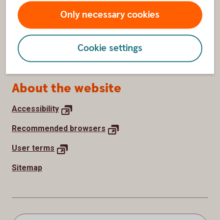
Withdraw cookie consent
Only necessary cookies
How we use cookies
Cookie settings
Processing of personal data
About the website
Accessibility
Recommended
browsers
User
terms
Sitemap